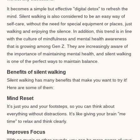
It becomes a simple but effective "digital detox" to refresh the
mind. Silent walking is also considered to be an easy way of
self-care, without the need for special equipment or places, just
walking and enjoying the silence. In addition, this trend is in line
with the culture of mindfulness and mental health awareness
that is growing among Gen Z. They are increasingly aware of
the importance of maintaining mental health, and silent walking
is one of the perfect ways to maintain balance.
Benefits of silent walking
Silent walking has many benefits that make you want to try it!
Here are some of them:
Mind Reset
It's just you and your footsteps, so you can think about
everything without distractions. It's like giving your brain "me
time" to relax and think clearly.
Improves Focus
With no music or other sounds, you can be more aware of your