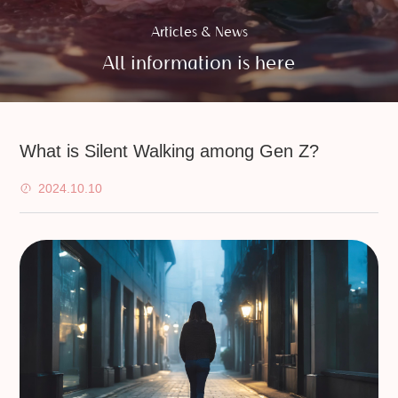
Articles & News
All information is here
What is Silent Walking among Gen Z?
2024.10.10