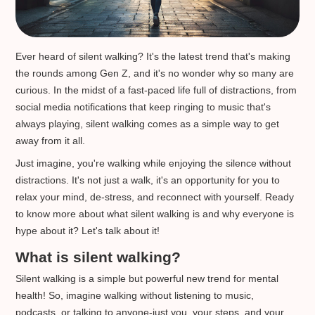
Ever heard of silent walking? It's the latest trend that's making
the rounds among Gen Z, and it's no wonder why so many are
curious. In the midst of a fast-paced life full of distractions, from
social media notifications that keep ringing to music that's
always playing, silent walking comes as a simple way to get
away from it all.
Just imagine, you're walking while enjoying the silence without
distractions. It's not just a walk, it's an opportunity for you to
relax your mind, de-stress, and reconnect with yourself. Ready
to know more about what silent walking is and why everyone is
hype about it? Let's talk about it!
What is silent walking?
Silent walking is a simple but powerful new trend for mental
health! So, imagine walking without listening to music,
podcasts, or talking to anyone-just you, your steps, and your