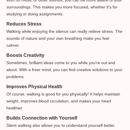
surroundings. This makes you more focused, whether it's for
studying or doing assignments.
Reduces Stress
Walking while enjoying the silence can really relieve stress. The
sounds of nature and your own breathing make you feel
calmer.
Boosts Creativity
Sometimes, brilliant ideas come to you while you're out and
about. With a freer mind, you can find creative solutions to your
problems.
Improves Physical Health
Of course, walking is good for you physically! It helps maintain
weight, improves blood circulation, and makes your heart
healthier.
Builds Connection with Yourself
Silent walking also allows you to understand yourself better.