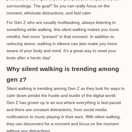
surroundings. The goal? So you can really focus on the
moment, eliminate distractions, and feel calm.
For Gen Z who are usually multitasking, always listening to
something while walking, this silent walking makes you more
mindful, feel more "present" in that moment. In addition to
reducing stress, walking in silence can also make you more
aware of your body and mind. It's a great way to reset your
brain after a hectic day!
Why silent walking is trending among
gen z?
Silent walking is trending among Gen Z as they look for ways to
calm down amidst the hustle and bustle of the digital world.
Gen Z has grown up in an era where everything is fast-paced
and there are constant distractions, from social media
notifications to music playing in their ears. With silent walking,
they can disconnect for a moment and focus on the moment
without any distractions.