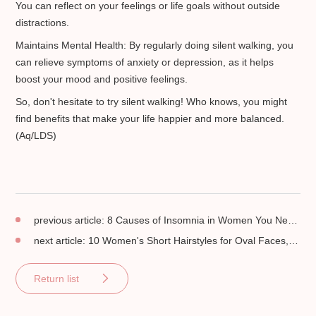
You can reflect on your feelings or life goals without outside
distractions.
Maintains Mental Health: By regularly doing silent walking, you
can relieve symptoms of anxiety or depression, as it helps
boost your mood and positive feelings.
So, don't hesitate to try silent walking! Who knows, you might
find benefits that make your life happier and more balanced.
(Aq/LDS)
previous article:
8 Causes of Insomnia in Women You Need to Know!
next article:
10 Women's Short Hairstyles for Oval Faces, Stylish!
Return list